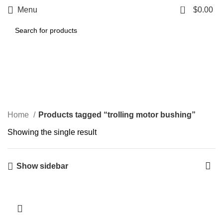
0
Menu
$
0.00
trolling motor bushing
Categories
Home
Products tagged “trolling motor bushing”
Showing the single result
Show sidebar