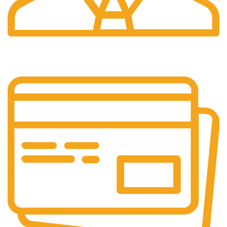
Great Support.