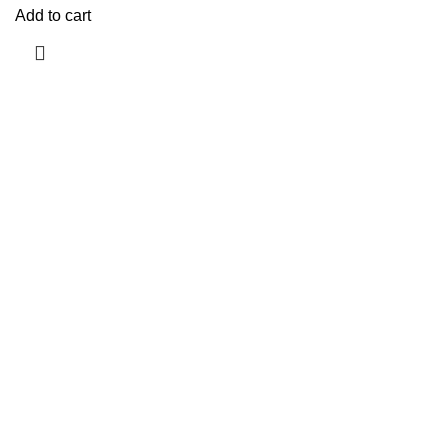
Add to cart