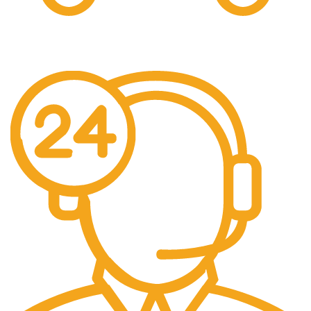
Easy Shipping.