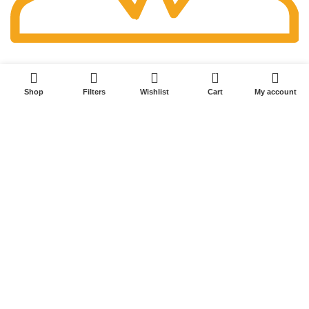
Fast Delivery.
0
Shop
Filters
Wishlist
Cart
My account
Millersport, Ohio
614-679-1520
randytarman@gmail.com
POPULAR LINKS
Home
Shop
Blog