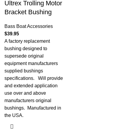
Ultrex Trolling Motor
Bracket Bushing
Bass Boat Accessories
$
39.95
A factory replacement
bushing designed to
supersede original
equipment manufacturers
supplied bushings
specifications. Will provide
and extended application
use over and above
manufacturers original
bushings. Manufactured in
the USA.