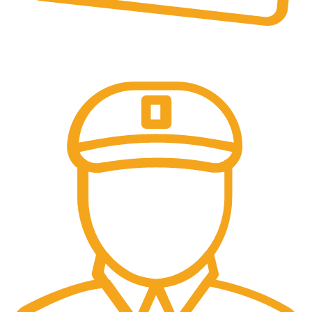
Online Payment.