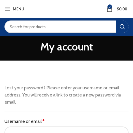
0
MENU
$
0.00
My account
Lost your password? Please enter your username or email
address. You will receive a link to create a new password via
email.
Username or email
*