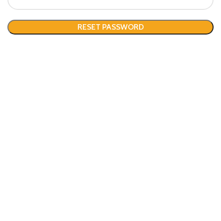
RESET PASSWORD