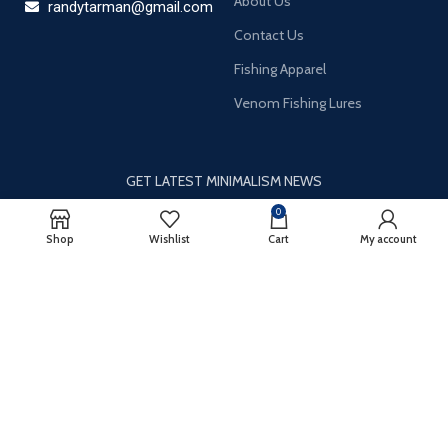
About Us
randytarman@gmail.com
Contact Us
Fishing Apparel
Venom Fishing Lures
GET LATEST MINIMALISM NEWS
0
Newsletter Subscribe
Shop
Wishlist
Cart
My account
It only takes a second to be the first to find out about our news
and promotions…
Email
*