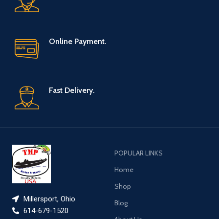
Online Payment.
Fast Delivery.
POPULAR LINKS
Home
Shop
Millersport, Ohio
Blog
614-679-1520