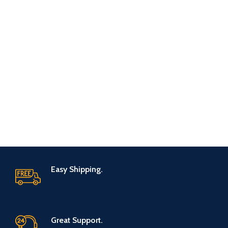
Easy Shipping.
Great Support.