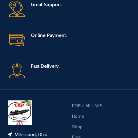
Great Support.
Online Payment.
Fast Delivery.
POPULAR LINKS
Home
Shop
Millersport, Ohio
Blog