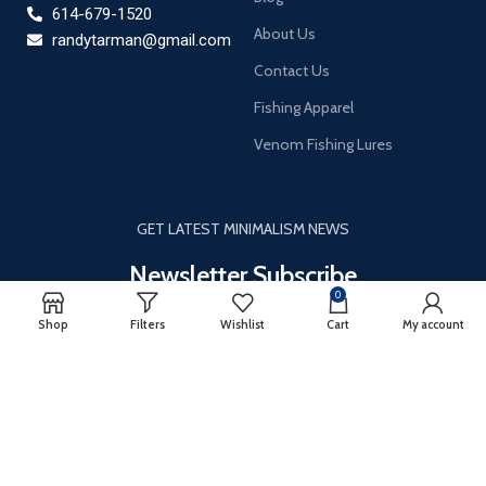
614-679-1520
About Us
randytarman@gmail.com
Contact Us
Fishing Apparel
Venom Fishing Lures
GET LATEST MINIMALISM NEWS
Newsletter Subscribe
0
It only takes a second to be the first to find out about our news
Shop
Filters
Wishlist
Cart
My account
and promotions…
Email
*