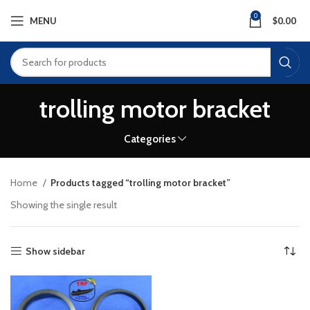
0
MENU
$
0.00
trolling motor bracket
Categories
Home
Products tagged “trolling motor bracket”
Showing the single result
Show sidebar