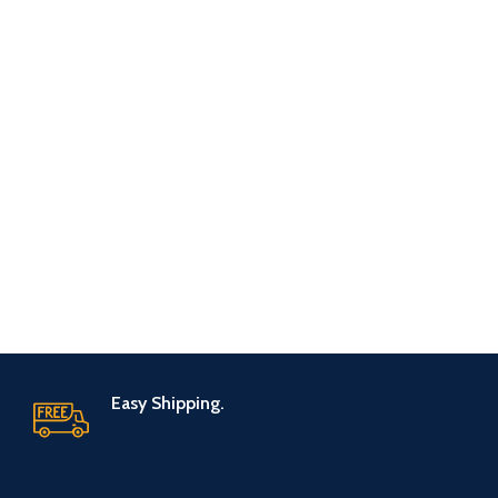
Easy Shipping.