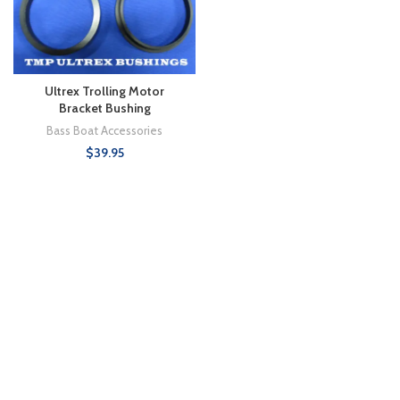
Ultrex Trolling Motor
Bracket Bushing
Bass Boat Accessories
$
39.95