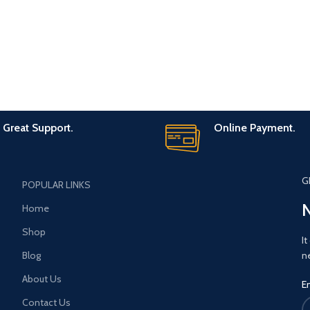
Great Support.
Online Payment.
G
POPULAR LINKS
N
Home
Shop
It
Blog
n
About Us
E
Contact Us