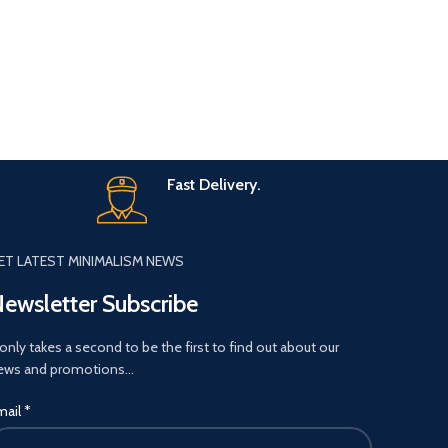
Fast Delivery.
ET LATEST MINIMALISM NEWS
ewsletter Subscribe
 only takes a second to be the first to find out about our
ews and promotions…
mail
*