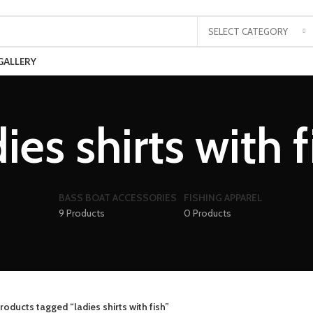
SELECT CATEGORY
GALLERY
dies shirts with f
BASS BOAT ACCESSORIES
FISHING APPAREL
9 Products
0 Products
roducts tagged “ladies shirts with fish”