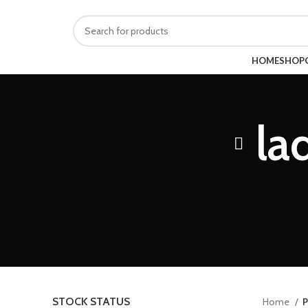
614-679-1520
randytarman@gmail.com
BROWSE CATEGORIES
HOME
SHOP
la
STOCK STATUS
Home
P