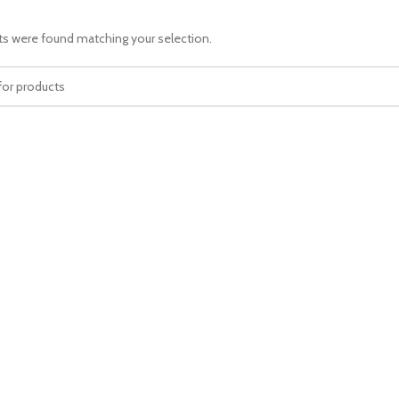
s were found matching your selection.