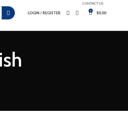
CONTACT US
0
LOGIN / REGISTER
$
0.00
ish