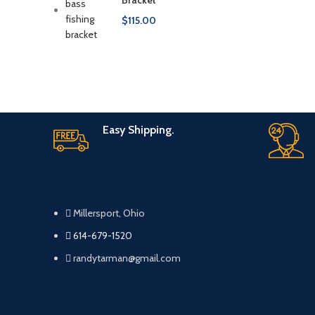
Bracket
$
115.00
Easy Shipping.
Millersport, Ohio
614-679-1520
randytarman@gmail.com