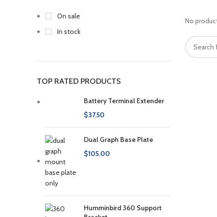
On sale
No product
In stock
TOP RATED PRODUCTS
Battery Terminal Extender
$
37.50
Dual Graph Base Plate
$
105.00
Humminbird 360 Support