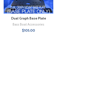
Dual Graph Base Plate
Bass Boat Accessories
$
105.00