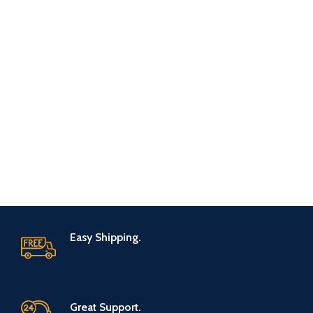
Easy Shipping.
Great Support.