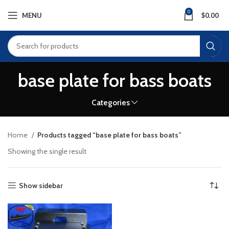
0
MENU
$
0.00
base plate for bass boats
Categories
Home
Products tagged “base plate for bass boats”
Showing the single result
Show sidebar