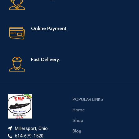
Online Payment.
Fast Delivery.
POPULAR LINKS
Home
Shop
Millersport, Ohio
Blog
614-679-1520