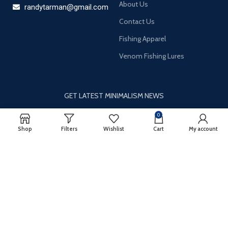
About Us
randytarman@gmail.com
Contact Us
Fishing Apparel
Venom Fishing Lures
GET LATEST MINIMALISM NEWS
Newsletter Subscribe
0
Shop
Filters
Wishlist
Cart
My account
It only takes a second to be the first to find out about our news
and promotions…
Email
*